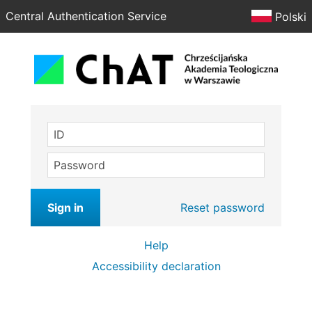
Central Authentication Service
Polski
ID
Password
Sign in
Reset password
Help
Accessibility declaration