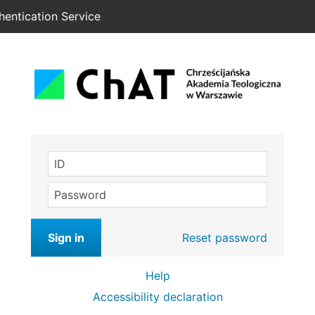
hentication Service
ID
Password
Sign in
Reset password
Help
Accessibility declaration